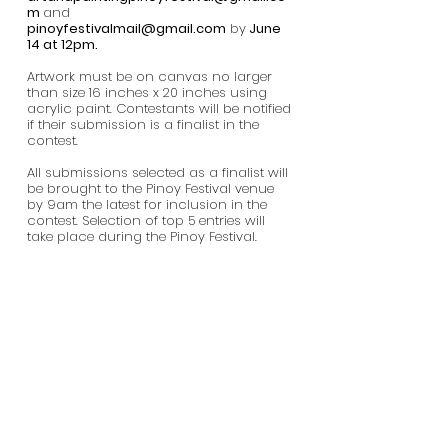
m
and
pinoyfestivalmail@gmail.com
by
June
14 at 12pm.
Artwork must be on canvas no larger
than size 16 inches x 20 inches using
acrylic paint. Contestants will be notified
if their submission is a finalist in the
contest.
All submissions selected as a finalist will
be brought to the Pinoy Festival venue
by 9am the latest for inclusion in the
contest. Selection of top 5 entries will
take place during the Pinoy Festival.