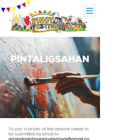
PINTALIGSAHAN
To join, a photo of the artwork needs to
be submitted by email to
artandpaintingpinoyfestival@gmail.co