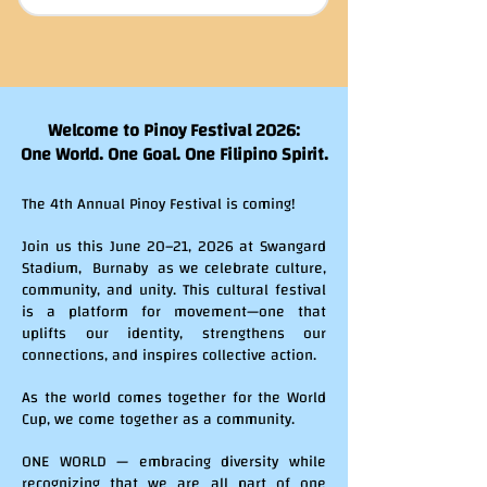
Welcome to Pinoy Festival 2026:
One World. One Goal. One Filipino Spirit.
The 4th Annual Pinoy Festival is coming!
Join us this June 20–21, 2026 at Swangard
Stadium, Burnaby as we celebrate culture,
community, and unity. This cultural festival
is a platform for movement—one that
uplifts our identity, strengthens our
connections, and inspires collective action.
As the world comes together for the World
Cup, we come together as a community.
ONE WORLD — embracing diversity while
recognizing that we are all part of one