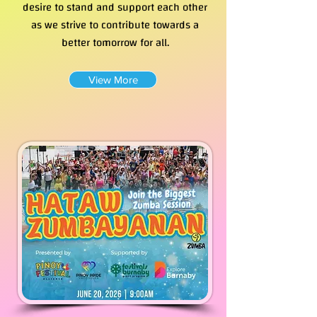
desire to stand and support each other
as we strive to contribute towards a
better tomorrow for all.
View More