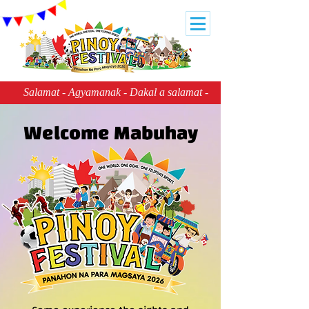
     Salamat - Agyamanak - Dakal a salamat - Balbaleg ya salamat
Welcome Mabuhay