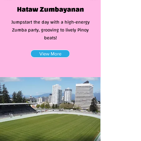
Hataw Zumbayanan
Jumpstart the day with a high-energy
Zumba party, grooving to lively Pinoy
beats!
View More