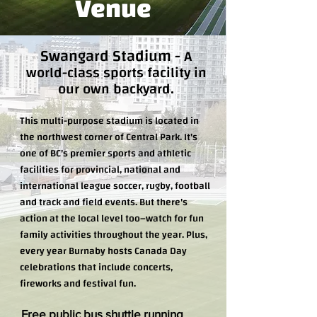
Venue
Swangard Stadium
-
A
world-class sports facility in
our own backyard.
This multi-purpose stadium is located in
the northwest corner of Central Park. It's
one of BC's premier sports and athletic
facilities for provincial, national and
international league soccer, rugby, football
and track and field events. But there's
action at the local level too–watch for fun
family activities throughout the year. Plus,
every year Burnaby hosts Canada Day
celebrations that include concerts,
fireworks and festival fun.
Free public bus shuttle running