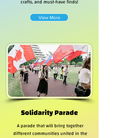
crafts, and must-have finds!
View More
Solidarity Parade
A parade that will bring together
different communities united in the