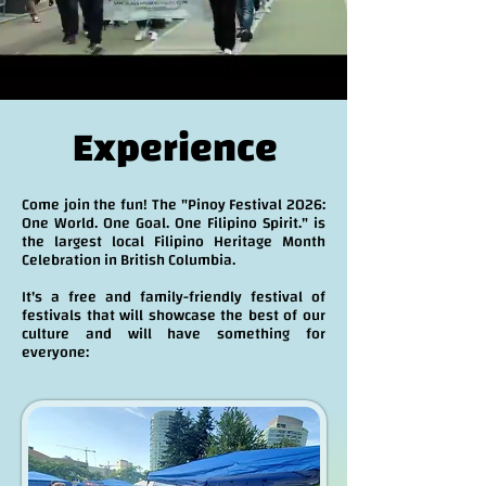
Experience
Come join the fun! The "Pinoy Festival 2026:
One World. One Goal. One Filipino Spirit." is
the largest local Filipino Heritage Month
Celebration in British Columbia.
It's a free and family-friendly festival of
festivals that will showcase the best of our
culture and will have something for
everyone: