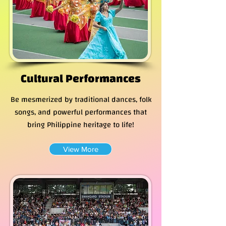
Cultural Performances
Be mesmerized by traditional dances, folk
songs, and powerful performances that
bring Philippine heritage to life!
View More