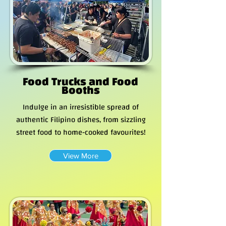
Food Trucks and Food
Booths
Indulge in an irresistible spread of
authentic Filipino dishes, from sizzling
street food to home-cooked favourites!
View More