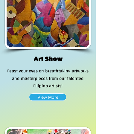
Art Show
Feast your eyes on breathtaking artworks
and masterpieces from our talented
Filipino artists!
View More