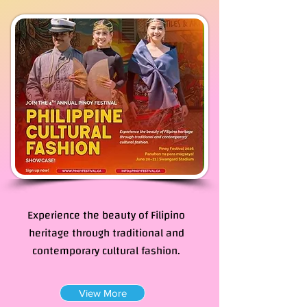
Philippine Cultural
Fashion Showcase
Experience the beauty of Filipino
heritage through traditional and
contemporary cultural fashion.
View More