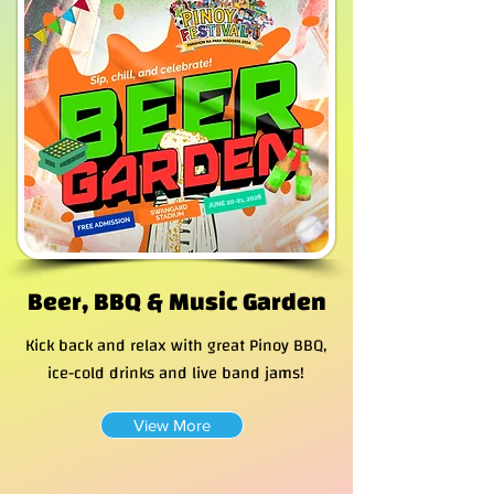
Beer, BBQ & Music Garden
Kick back and relax with great Pinoy BBQ,
ice-cold drinks and live band jams!
View More