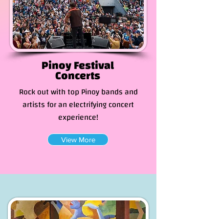
Pinoy Festival
Concerts
Rock out with top Pinoy bands and
artists for an electrifying concert
experience!
View More