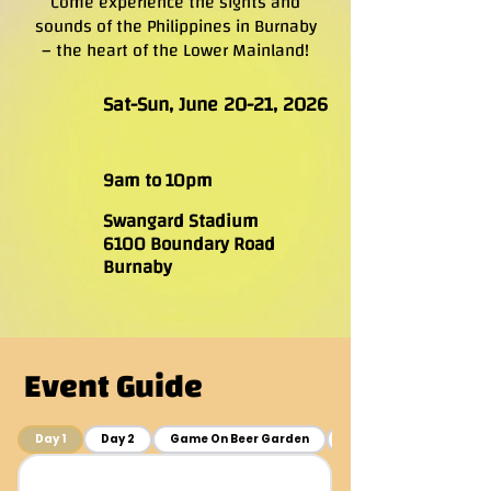
Come experience the sights and
sounds of the Philippines in Burnaby
– the heart of the Lower Mainland!
Sat-Sun, June 20-21, 2026
9am to 10pm
Swangard Stadium
6100 Boundary Road
Burnaby
Event Guide
Day 1
Day 2
Game On Beer Garden
Event Layout