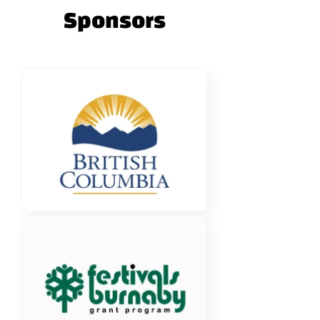
Sponsors