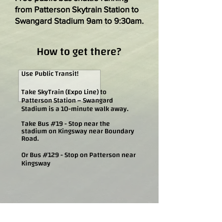
from Patterson Skytrain Station to
Swangard Stadium 9am to 9:30am.
How to get there?
Use Public Transit!
Take SkyTrain (Expo Line) to
Patterson Station – Swangard
Stadium is a 10-minute walk away.
Take Bus #19 - Stop near the
stadium on Kingsway near Boundary
Road.
Or Bus #129 - Stop on Patterson near
Kingsway