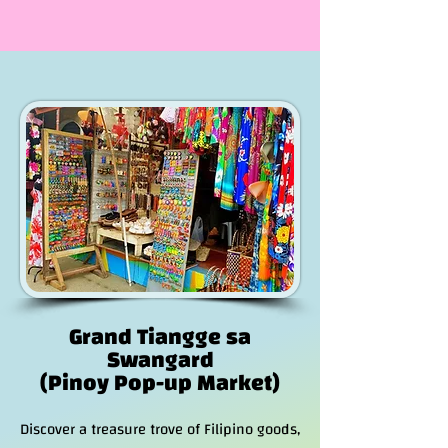
Grand Tiangge sa
Swangard
(Pinoy Pop-up Market)
Discover a treasure trove of Filipino goods,