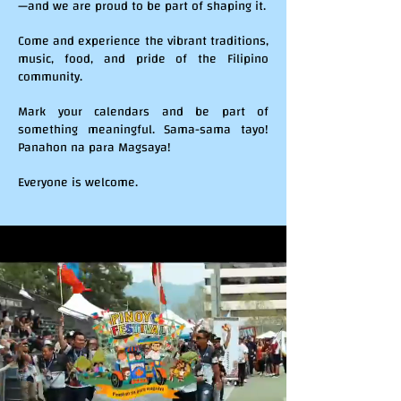
—and we are proud to be part of shaping it.
Come and experience the vibrant traditions,
music, food, and pride of the Filipino
community.
Mark your calendars and be part of
something meaningful. Sama-sama tayo!
Panahon na para Magsaya!
Everyone is welcome.