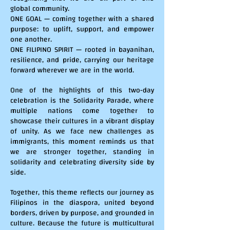
global community.
ONE GOAL — coming together with a shared
purpose: to uplift, support, and empower
one another.
ONE FILIPINO SPIRIT — rooted in bayanihan,
resilience, and pride, carrying our heritage
forward wherever we are in the world.
One of the highlights of this two-day
celebration is the Solidarity Parade, where
multiple nations come together to
showcase their cultures in a vibrant display
of unity. As we face new challenges as
immigrants, this moment reminds us that
we are stronger together, standing in
solidarity and celebrating diversity side by
side.
Together, this theme reflects our journey as
Filipinos in the diaspora, united beyond
borders, driven by purpose, and grounded in
culture. Because the future is multicultural